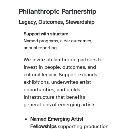
Philanthropic Partnership
Legacy, Outcomes, Stewardship
Support with structure
Named programs, clear outcomes,
annual reporting
We invite philanthropic partners to
invest in people, outcomes, and
cultural legacy. Support expands
exhibitions, underwrites artist
opportunities, and builds
infrastructure that benefits
generations of emerging artists.
Named Emerging Artist
Fellowships
supporting production