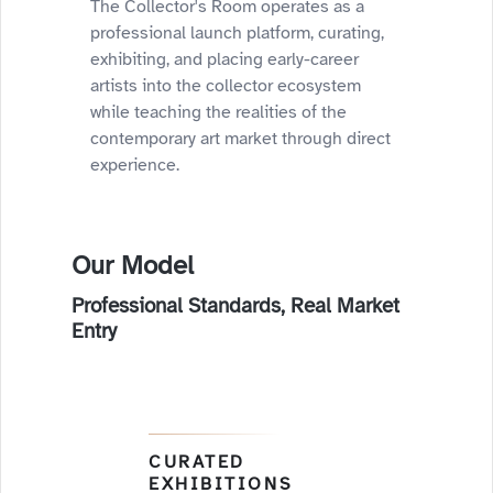
The Collector's Room operates as a
professional launch platform, curating,
exhibiting, and placing early-career
artists into the collector ecosystem
while teaching the realities of the
contemporary art market through direct
experience.
Our Model
Professional Standards, Real Market
Entry
CURATED
EXHIBITIONS