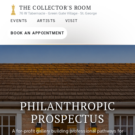
THE COLLECTOR'S ROOM
76 W Tabernacle · Green Gate Village · St. George
EVENTS
ARTISTS
VISIT
BOOK AN APPOINTMENT
PHILANTHROPIC
PROSPECTUS
A for-profit gallery building professional pathways for