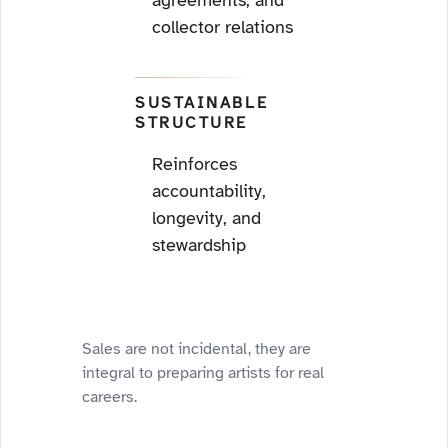
agreements, and
collector relations
SUSTAINABLE
STRUCTURE
Reinforces
accountability,
longevity, and
stewardship
Sales are not incidental, they are
integral to preparing artists for real
careers.