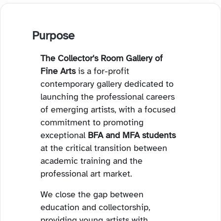
Purpose
The Collector's Room Gallery of
Fine Arts
is a for-profit
contemporary gallery dedicated to
launching the professional careers
of emerging artists, with a focused
commitment to promoting
exceptional
BFA and MFA students
at the critical transition between
academic training and the
professional art market.
We close the gap between
education and collectorship,
providing young artists with