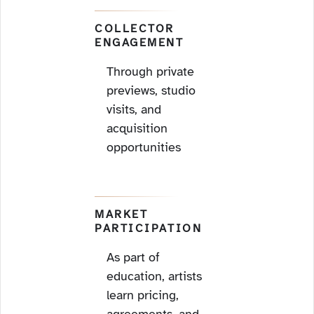
COLLECTOR
ENGAGEMENT
Through private
previews, studio
visits, and
acquisition
opportunities
MARKET
PARTICIPATION
As part of
education, artists
learn pricing,