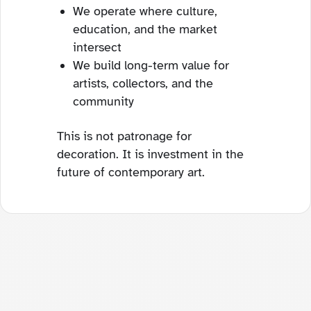
We operate where culture,
education, and the market
intersect
We build long-term value for
artists, collectors, and the
community
This is not patronage for
decoration. It is investment in the
future of contemporary art.