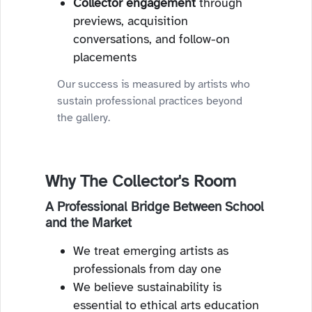
Collector engagement
through
previews, acquisition
conversations, and follow-on
placements
Our success is measured by artists who
sustain professional practices beyond
the gallery.
Why The Collector's Room
A Professional Bridge Between School
and the Market
We treat emerging artists as
professionals from day one
We believe sustainability is
essential to ethical arts education