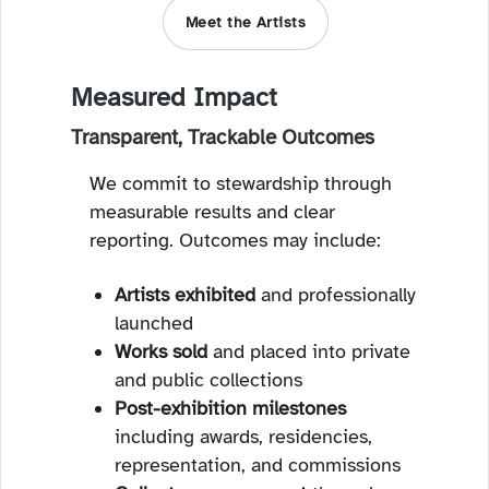
Meet the Artists
Measured Impact
Transparent, Trackable Outcomes
We commit to stewardship through
measurable results and clear
reporting. Outcomes may include:
Artists exhibited
and professionally
launched
Works sold
and placed into private
and public collections
Post-exhibition milestones
including awards, residencies,
representation, and commissions