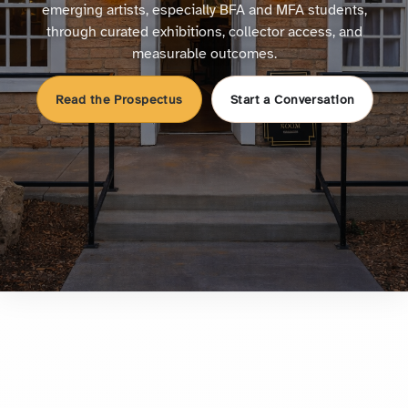
emerging artists, especially BFA and MFA students,
through curated exhibitions, collector access, and
measurable outcomes.
Read the Prospectus
Start a Conversation