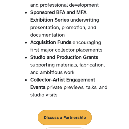
and professional development
Sponsored BFA and MFA
Exhibition Series
underwriting
presentation, promotion, and
documentation
Acquisition Funds
encouraging
first major collector placements
Studio and Production Grants
supporting materials, fabrication,
and ambitious work
Collector-Artist Engagement
Events
private previews, talks, and
studio visits
Discuss a Partnership