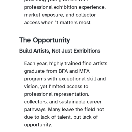
professional exhibition experience,
market exposure, and collector
access when it matters most.
The Opportunity
Build Artists, Not Just Exhibitions
Each year, highly trained fine artists
graduate from BFA and MFA
programs with exceptional skill and
vision, yet limited access to
professional representation,
collectors, and sustainable career
pathways. Many leave the field not
due to lack of talent, but lack of
opportunity.