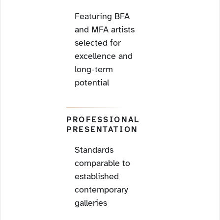
Featuring BFA
and MFA artists
selected for
excellence and
long-term
potential
PROFESSIONAL
PRESENTATION
Standards
comparable to
established
contemporary
galleries